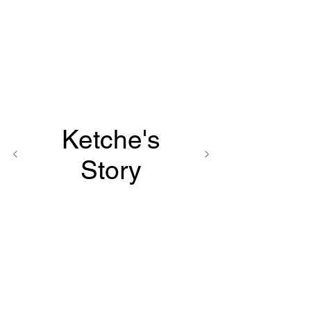
Ketche's
Story