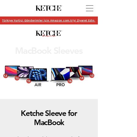
Türkiye Yurtiçi Gönderimler İçin Amazon.com.tr'yi Ziyaret Edin
MacBook Sleeves
Ketche Sleeve for
MacBook