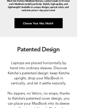
Meet the Ketche MacBook Sleeves, custom-made to fit more
each MacBook models perfectly. Stylish, high-quality, and
lightweight! Available in unique designs, special colors, and
exclusive prices—buy yours now!
Choose Your Mac Model
Patented Design
Laptops are placed horizontally by
hand into ordinary sleeves. Discover
Ketche's patented design: keep Ketche
upright, drop your MacBook in
vertically, and let it settle naturally.
No zippers, no Velcro, no snaps; thanks
to Ketche’s patented cover design, you
can place your MacBook into its sleeve