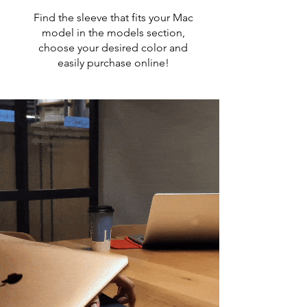
Find the sleeve that fits your Mac
model in the models section,
choose your desired color and
easily purchase online!