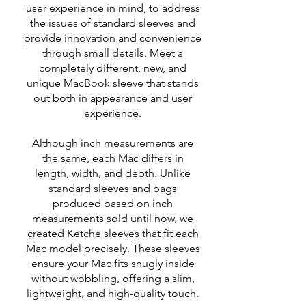
user experience in mind, to address
the issues of standard sleeves and
provide innovation and convenience
through small details. Meet a
completely different, new, and
unique MacBook sleeve that stands
out both in appearance and user
experience.
Although inch measurements are
the same, each Mac differs in
length, width, and depth. Unlike
standard sleeves and bags
produced based on inch
measurements sold until now, we
created Ketche sleeves that fit each
Mac model precisely. These sleeves
ensure your Mac fits snugly inside
without wobbling, offering a slim,
lightweight, and high-quality touch.