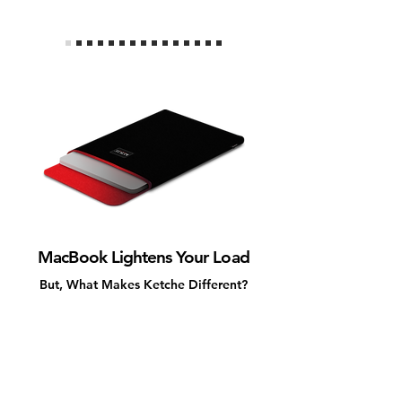
MacBook Lightens Your Load
But, What Makes Ketche Different?