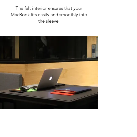
The felt interior ensures that your
MacBook fits easily and smoothly into
the sleeve.