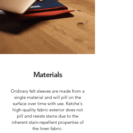
Materials
Ordinary felt sleeves are made from a
single material and will pill on the
surface over time with use. Ketche's
high-quality fabric exterior does not
pill and resists stains due to the
inherent stain-repellent properties of
the linen fabric.