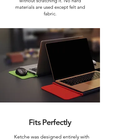
without scratching it. No hard
materials are used except felt and
fabric.
Fits Perfectly
Ketche was designed entirely with