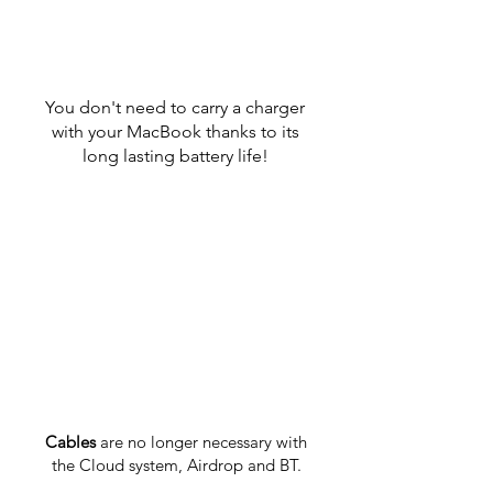
You don't need to carry a charger
with your MacBook thanks to its
long lasting battery life!
Cables
are no longer necessary with
the Cloud system, Airdrop and BT.