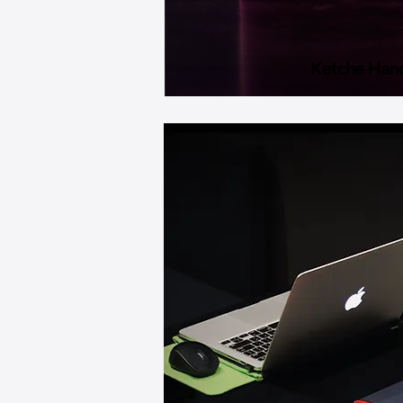
Ketche Han