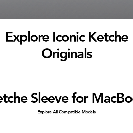
Explore Iconic Ketche
Originals
tche Sleeve for MacB
Explore All Compatible Models