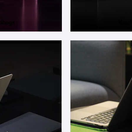
dbags
Ketc