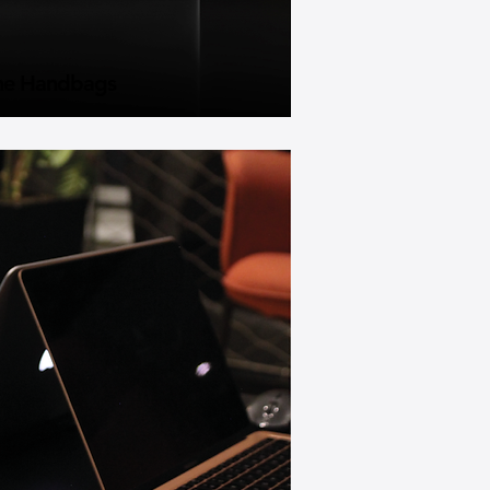
he Handbags