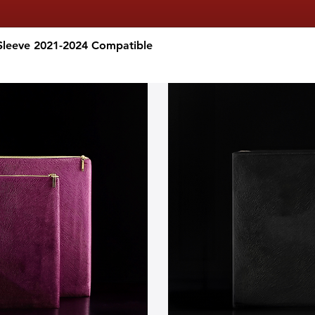
Sleeve 2021-2024 Compatible