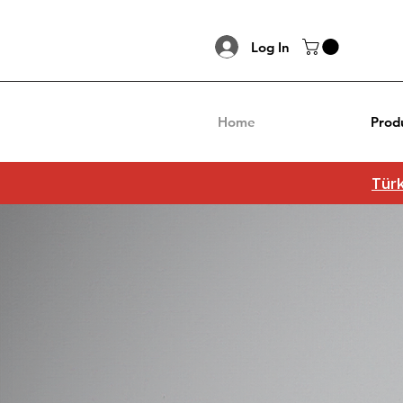
Log In
Home
Prod
Türk