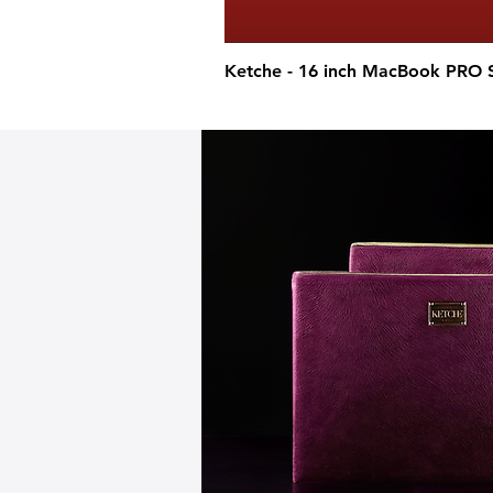
Ketche - 16 inch MacBook PRO 