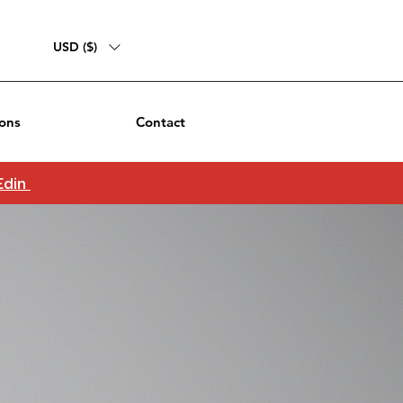
USD ($)
ons
Contact
 Edin