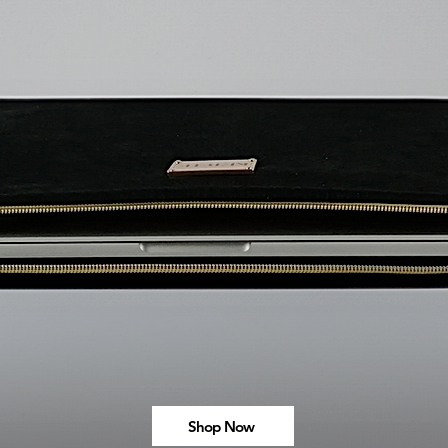
Shop Now