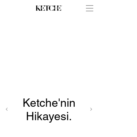
Ketche'nin
Hikayesi.