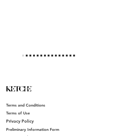
Terms and Conditions
Terms of Use
Privacy Policy
Preliminary Information Form