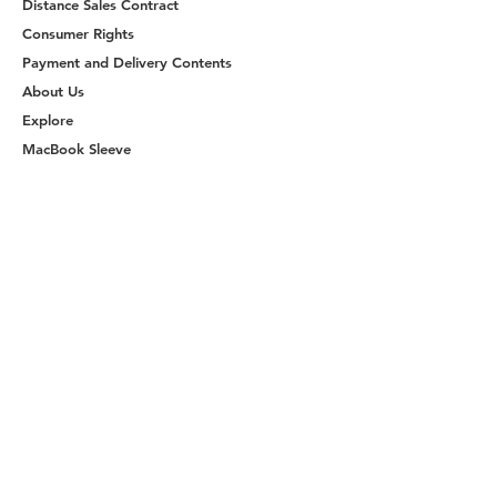
Distance Sales Contract
Consumer Rights
Payment and Delivery Contents
About Us
Explore
MacBook Sleeve
Handmade Handbags
Shop Now
Join Us
Become a Member
Reach Us
ketche@ketche.co
© 2025 by Ketche Trademark - All rights
reserved
Website Designed by
ZUMEGO
The site owners are authorized to use the logo