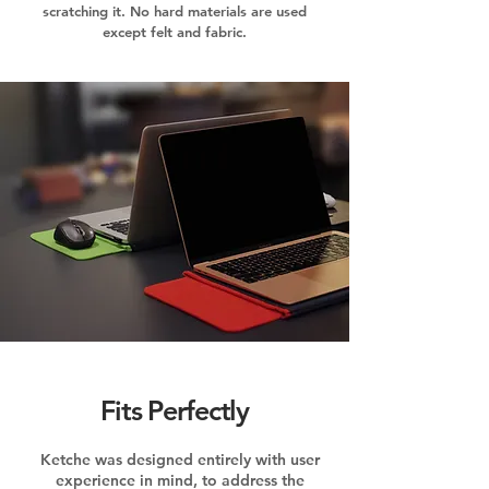
scratching it. No hard materials are used
except felt and fabric.
Fits Perfectly
Ketche was designed entirely with user
experience in mind, to address the