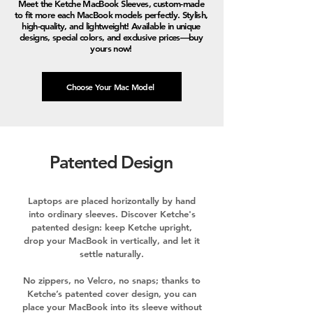
Meet the Ketche MacBook Sleeves, custom-made
to fit more each MacBook models perfectly. Stylish,
high-quality, and lightweight! Available in unique
designs, special colors, and exclusive prices—buy
yours now!
Choose Your Mac Model
Patented Design
Laptops are placed horizontally by hand
into ordinary sleeves. Discover Ketche's
patented design: keep Ketche upright,
drop your MacBook in vertically, and let it
settle naturally.
No zippers, no Velcro, no snaps; thanks to
Ketche’s patented cover design, you can
place your MacBook into its sleeve without