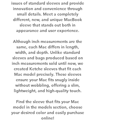
issues of standard sleeves and provide
innovation and convenience through
small details. Meet a completely
different, new, and unique MacBook
sleeve that stands out both in
appearance and user experience.
Although inch measurements are the
same, each Mac differs in length,
width, and depth. Unlike standard
sleeves and bags produced based on
inch measurements sold until now, we
created Ketche sleeves that fit each
Mac model precisely. These sleeves
ensure your Mac fits snugly inside
without wobbling, offering a slim,
lightweight, and high-quality touch.
Find the sleeve that fits your Mac
model in the models section, choose
your desired color and easily purchase
online!