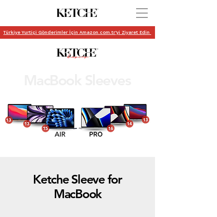
Türkiye Yurtiçi Gönderimler İçin Amazon.com.tr'yi Ziyaret Edin
MacBook Sleeves
Ketche Sleeve for
MacBook