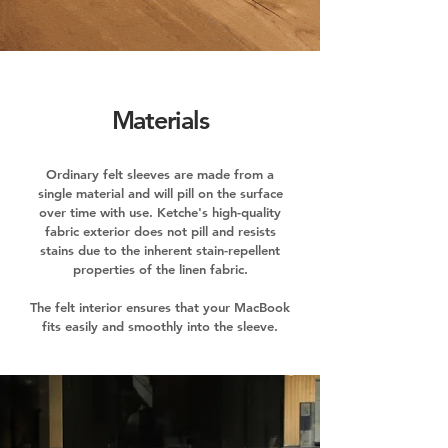
Materials
Ordinary felt sleeves are made from a
single material and will pill on the surface
over time with use. Ketche's high-quality
fabric exterior does not pill and resists
stains due to the inherent stain-repellent
properties of the linen fabric.
The felt interior ensures that your MacBook
fits easily and smoothly into the sleeve.