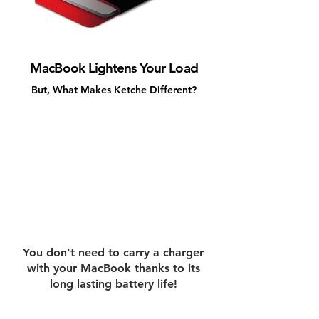
MacBook Lightens Your Load
But, What Makes Ketche Different?
You don't need to carry a charger
with your MacBook thanks to its
long lasting battery life!