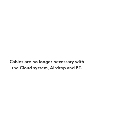
Cables are no longer necessary with
the Cloud system, Airdrop and BT.