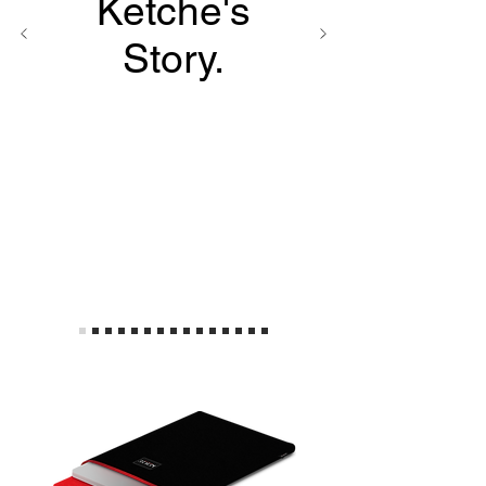
Ketche's
Story.