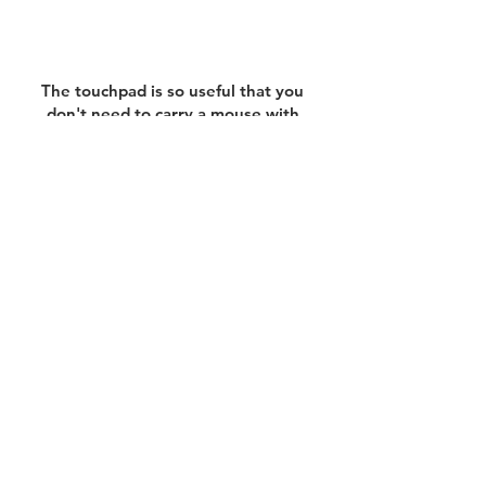
The touchpad is so useful that you
don't need to carry a mouse with
you.
All you have to do is grab
your Mac and go!
Instead of Large and Bulky Bags,
Choose Slim, Lightweight, and
Durable Ketche.