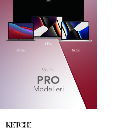
16 Pro
13 Pro
14 Pro
Uyumlu
PRO
Modelleri