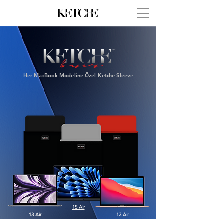
Her MacBook Modeline Özel
Ketche Sleeve
15 Air
13 Air
13 Air