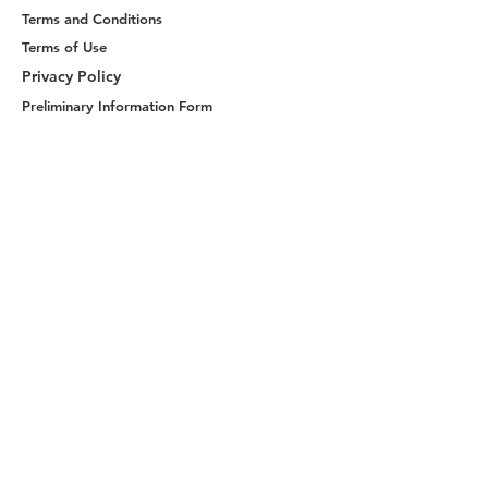
Terms and Conditions
Terms of Use
Privacy Policy
Preliminary Information Form
Distance Sales Contract
Consumer Rights
Payment and Delivery Contents
About Us
Explore
MacBook Sleeve
Handmade Handbags
Shop Now
Join Us
Become a Member
Reach Us
ketche@ketche.co