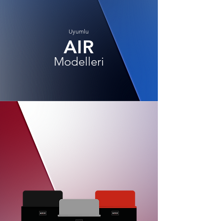
Uyumlu
AIR
Modelleri