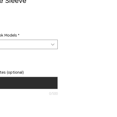
e Sleeve
ok Models
*
tes (optional)
0/500