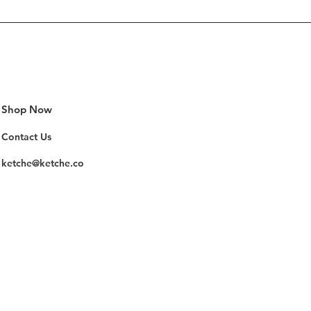
Out of stock
Shop Now
Contact Us
ketche@ketche.co