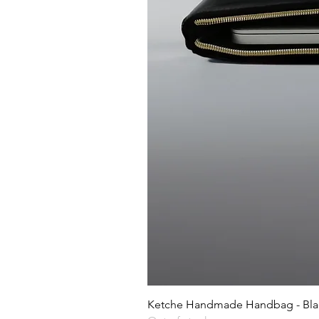
Ketche Handmade Handbag - Blac