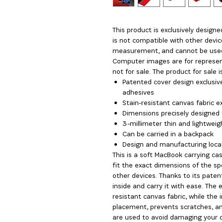
This product is exclusively design
is not compatible with other devic
measurement, and cannot be use
Computer images are for represen
not for sale. The product for sale 
Patented cover design exclusive
adhesives
Stain-resistant canvas fabric ex
Dimensions precisely designed 
3-millimeter thin and lightweigh
Can be carried in a backpack
Design and manufacturing locat
This is a soft MacBook carrying c
fit the exact dimensions of the s
other devices. Thanks to its paten
inside and carry it with ease. The 
resistant canvas fabric, while the 
placement, prevents scratches, an
are used to avoid damaging your co