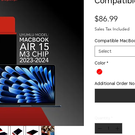
Compatibl
Price
$86.99
Sales Tax Included
Compatible MacBo
Select
Color
*
Additional Order No
Quantity
*