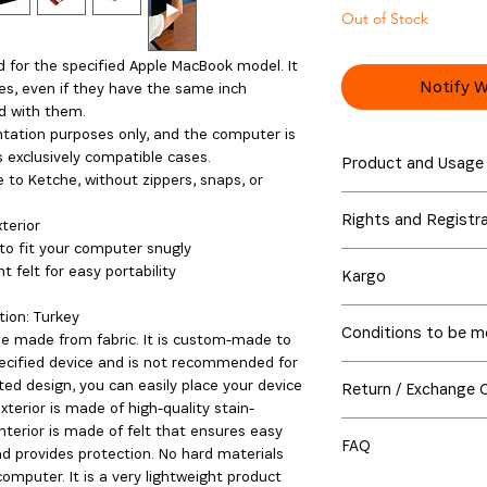
Out of Stock
ed for the specified Apple MacBook model. It
Notify W
es, even if they have the same inch
d with them.
tation purposes only, and the computer is
is exclusively compatible cases.
Product and Usage
 to Ketche, without zippers, snaps, or
The Ketche Basics M
Rights and Registr
using recyclable fel
terior
fire, as they can eas
to fit your computer snugly
The electronic device
them to high temper
t felt for easy portability
Kargo
representation purpo
cause fading. Machi
sale.
Global Shipping Deli
is advised to clean t
ion: Turkey
The Ketche trademar
Conditions to be me
Order Preparation Ti
damp cloth. Felt and
ase made from fabric. It is custom-made to
accessories exclusive
Shipped from Turkey 
friction. Over time, 
pecified device and is not recommended for
Purchased products 
MacBook, MacBook Pro
Delivery may take up
and shape with use.
ted design, you can easily place your device
Return / Exchange 
seamlessly within all
MacBooks are registe
shipped, a tracking 
exterior is made of high-quality stain-
provide you with bet
copyrights and trade
Purchased products 
monitor your order in
interior is made of felt that ensures easy
product returns, ple
respective owners. A
FAQ
seamlessly within all
d provides protection. No hard materials
below. If any of thes
products under the 
provide you with bet
For orders placed vi
mputer. It is a very lightweight product
I use a silicone cov
return of the product
reserved under the 