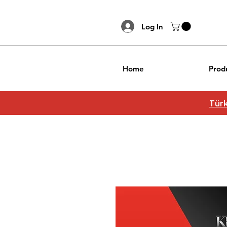
Log In
Home
Prod
Türk