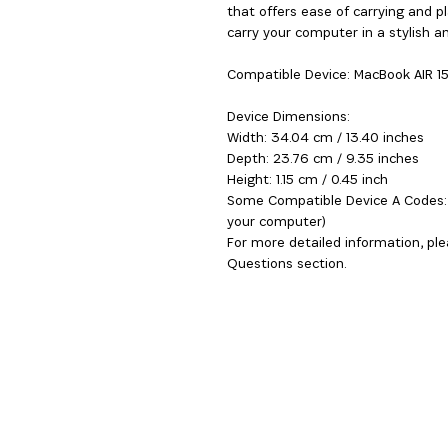
that offers ease of carrying and p
carry your computer in a stylish an
Compatible Device: MacBook AIR 1
Device Dimensions:
Width: 34.04 cm / 13.40 inches
Depth: 23.76 cm / 9.35 inches
Height: 1.15 cm / 0.45 inch
Some Compatible Device A Codes: 
your computer)
For more detailed information, ple
Questions section.