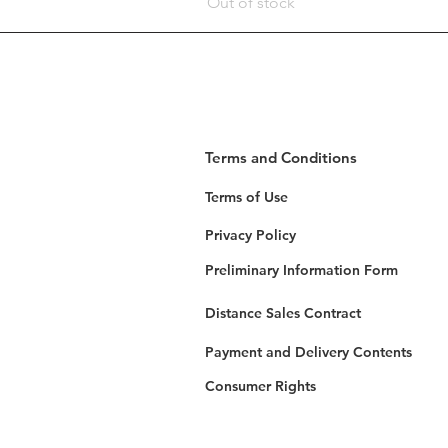
Out of stock
Terms and Conditions
Terms of Use
Privacy Policy
Preliminary Information Form
Distance Sales Contract
Payment and Delivery Contents
Consumer Rights