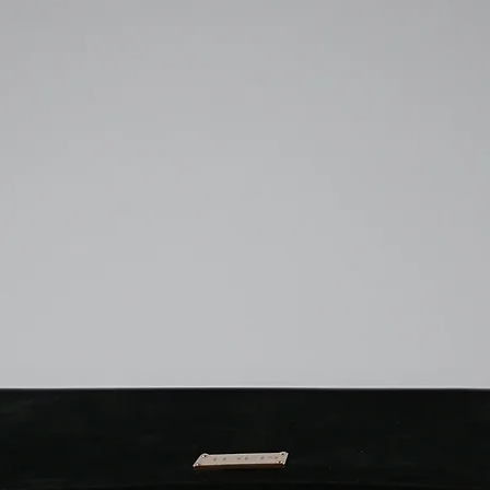
Can my MacBook fall 
you submit your r
our company will c
flap is opened?
The K
email, you will re
case, you must u
millimeter precision
shipping agreeme
you submit your r
without leaving any 
to send the produc
email, you will re
around inside the Sle
the shipping cost 
shipping agreeme
Ketche Sleeve has a h
customer.
to send the produc
cover will not open on
the shipping cost 
unless abnormal condi
customer.
crucial to purchase t
precisely.
Does the Ketche Sle
millimeter felt and s
provide double-layer
are water permeable,
water resistance.
If I receive the produ
exchange it?
All sal
information are avail
our website. An electr
purchased products i
Therefore, all produ
returned under consu