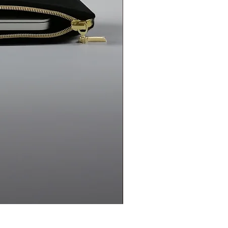
uct if legal conditions are met.
Ketche products online? Do you
e?
Ketche products are currently
delivered by courier. We do not
.
f the Ketche brand?
Ketche is a
esigns and manufactures its
Ketche Handmade Handbag 