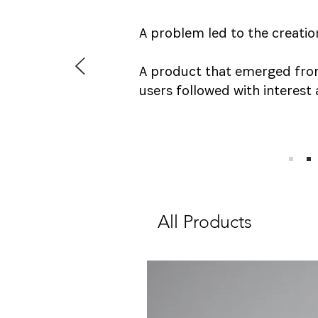
A problem led to the creatio
A product that emerged fro
users followed with interest 
All Products