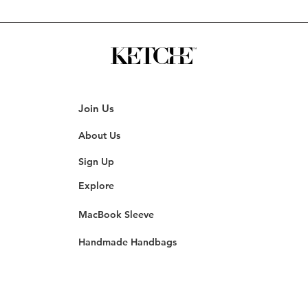
Join Us
About Us
Sign Up
Explore
MacBook Sleeve
Handmade Handbags