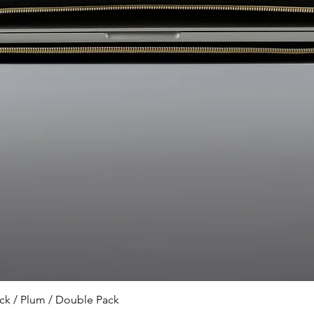
or exchange the prod
Please contact us.
Can I only purchase 
have a physical stor
sold only online and 
have a physical store
What is the origin o
Turkish brand that d
products in Türkiye.
Quick View
k / Plum / Double Pack