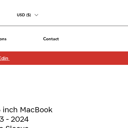
USD ($)
ons
Contact
 Edin
5 inch MacBook
3 - 2024