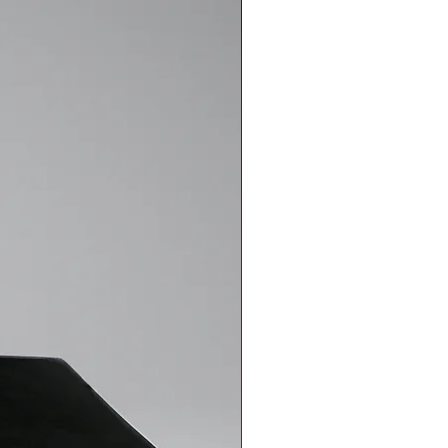
out of the Ketche Sleeve if the
eturn or exchange request via
over the shipping cost. In this
etche Sleeve is designed with
ceive a shipping code related to our
se the agreed-upon carriers. When
 to fully envelop your MacBook
nt, and you should use this code
eturn or exchange request via
gaps. Your MacBook will not move
t to the carrier. In other cases,
ceive a shipping code related to our
eve. The felt material used in the
is the responsibility of the
nt, and you should use this code
igh friction coefficient, so the
t to the carrier. In other cases,
 its own if it is properly closed,
is the responsibility of the
tions occur. Therefore, it is
he case that fits your device
eve have water resistance?
The 3-
tain-resistant canvas fabric
ed protection, but both materials
 so the Sleeve does not offer
ct and don't like it, can I return or
es agreements and commercial
able on the relevant sections of
onic archive invoice for all
s sent to your email address.
cts sold can be exchanged or
mer rights. You can easily return