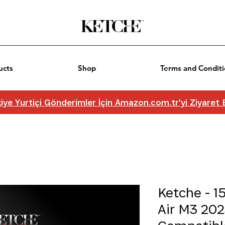
ucts
Shop
Terms and Conditi
iye Yurtiçi Gönderimler İçin Amazon.com.tr'yi Ziyaret
Ketche - 1
Air M3 202